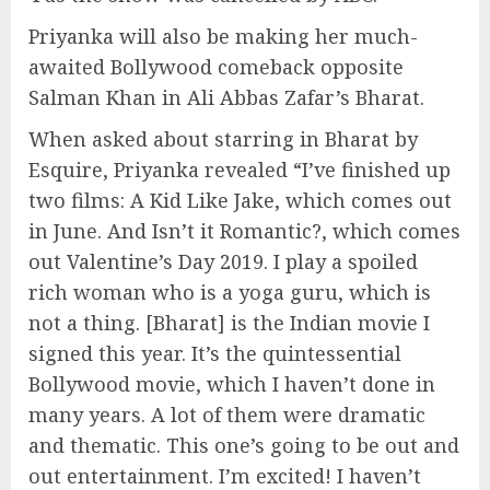
Priyanka will also be making her much-
awaited Bollywood comeback opposite
Salman Khan in Ali Abbas Zafar’s Bharat.
When asked about starring in Bharat by
Esquire, Priyanka revealed “I’ve finished up
two films: A Kid Like Jake, which comes out
in June. And Isn’t it Romantic?, which comes
out Valentine’s Day 2019. I play a spoiled
rich woman who is a yoga guru, which is
not a thing. [Bharat] is the Indian movie I
signed this year. It’s the quintessential
Bollywood movie, which I haven’t done in
many years. A lot of them were dramatic
and thematic. This one’s going to be out and
out entertainment. I’m excited! I haven’t