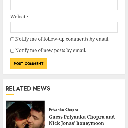
Website
Notify me of follow-up comments by email.
Notify me of new posts by email.
RELATED NEWS
Priyanka Chopra
Guess Priyanka Chopra and
Nick Jonas’ honeymoon