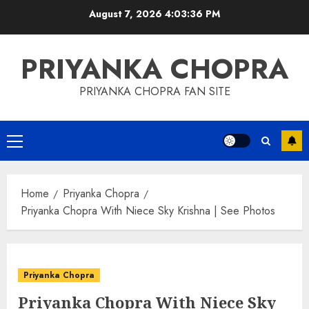
Skip
August 7, 2026
4:03:37 PM
to
content
PRIYANKA CHOPRA
PRIYANKA CHOPRA FAN SITE
Primary
Menu
Home
Priyanka Chopra
Priyanka Chopra With Niece Sky Krishna | See Photos
Priyanka Chopra
Priyanka Chopra With Niece Sky