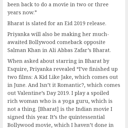
been back to do a movie in two or three
years now.”
Bharat is slated for an Eid 2019 release.
Priyanka will also be making her much-
awaited Bollywood comeback opposite
Salman Khan in Ali Abbas Zafar’s Bharat.
When asked about starring in Bharat by
Esquire, Priyanka revealed “I’ve finished up
two films: A Kid Like Jake, which comes out
in June. And Isn’t it Romantic?, which comes
out Valentine’s Day 2019. I play a spoiled
rich woman who is a yoga guru, which is
not a thing. [Bharat] is the Indian movie I
signed this year. It’s the quintessential
Bollywood movie, which I haven’t done in