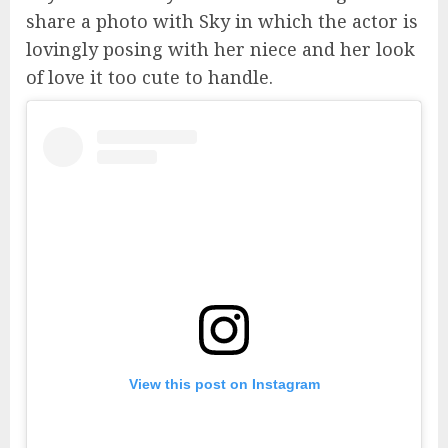
share a photo with Sky in which the actor is
lovingly posing with her niece and her look
of love it too cute to handle.
View this post on Instagram