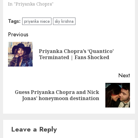
In "Priyanka Chopra"
Tags:
priyanka niece
sky krishna
Post
Previous
navigation
Priyanka Chopra’s ‘Quantico’
Pre
Terminated | Fans Shocked
pos
Next
Guess Priyanka Chopra and Nick
Next
Jonas’ honeymoon destination
post:
Leave a Reply