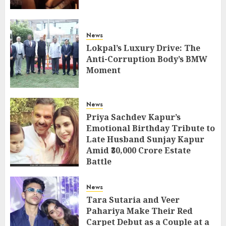
News
Lokpal’s Luxury Drive: The
Anti-Corruption Body’s BMW
Moment
News
Priya Sachdev Kapur’s
Emotional Birthday Tribute to
Late Husband Sunjay Kapur
Amid ₹30,000 Crore Estate
Battle
News
Tara Sutaria and Veer
Pahariya Make Their Red
Carpet Debut as a Couple at a