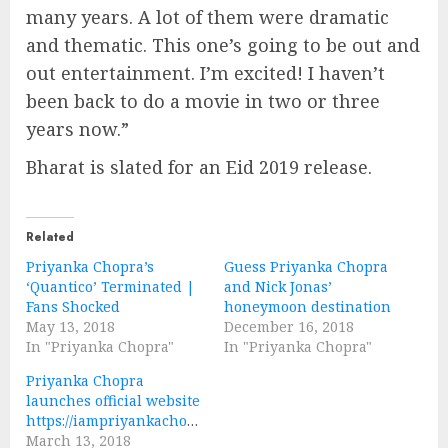
many years. A lot of them were dramatic
and thematic. This one’s going to be out and
out entertainment. I’m excited! I haven’t
been back to do a movie in two or three
years now.”
Bharat is slated for an Eid 2019 release.
Related
Priyanka Chopra’s
Guess Priyanka Chopra
‘Quantico’ Terminated |
and Nick Jonas’
Fans Shocked
honeymoon destination
May 13, 2018
December 16, 2018
In "Priyanka Chopra"
In "Priyanka Chopra"
Priyanka Chopra
launches official website
https://iampriyankachopra.com/
March 13, 2018