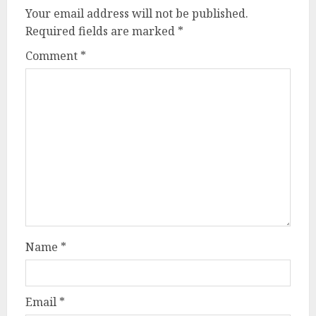
Your email address will not be published.
Required fields are marked
*
Comment
*
Name
*
Email
*