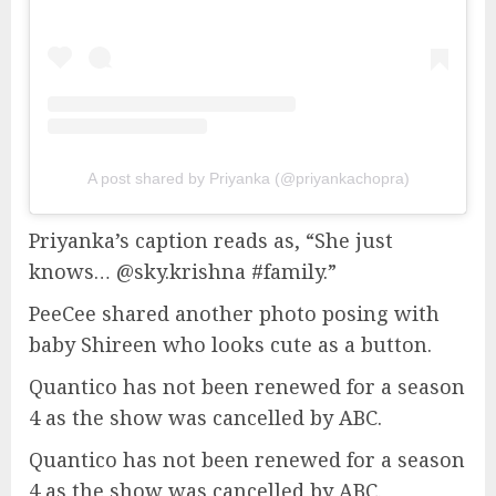
A post shared by Priyanka (@priyankachopra)
Priyanka’s caption reads as, “She just
knows… @sky.krishna #family.”
PeeCee shared another photo posing with
baby Shireen who looks cute as a button.
Quantico has not been renewed for a season
4 as the show was cancelled by ABC.
Quantico has not been renewed for a season
4 as the show was cancelled by ABC.