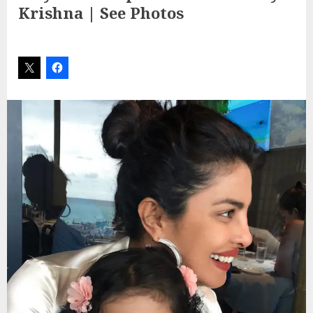
Krishna | See Photos