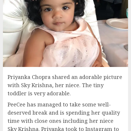
Priyanka Chopra shared an adorable picture
with Sky Krishna, her niece. The tiny
toddler is very adorable.
PeeCee has managed to take some well-
deserved break and is spending her quality
time with close ones including her niece
Sky Krishna. Priyanka took to Instagram to