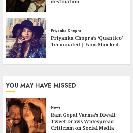
destination
Priyanka Chopra
Priyanka Chopra’s ‘Quantico’
Terminated | Fans Shocked
YOU MAY HAVE MISSED
News
Ram Gopal Varma’s Diwali
Tweet Draws Widespread
Criticism on Social Media